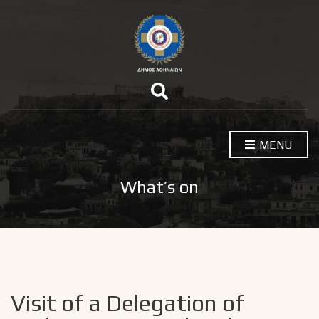
E
x
p
a
n
MENU
d
s
e
a
What’s on
r
c
h
f
o
r
m
Visit of a Delegation of