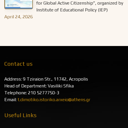
for Global Active Citizenship”, organized by
Institute of Educational Policy (IEP)
April 24, 2026
Contact us
Address: 9 Tziraion Str., 11742, Acropolis
Head of Department: Vasiliki Sfika
Telephone: 210 5277750-3
Email:
t.dimotiko.istoriko.arxeio@athens.gr
Useful Links