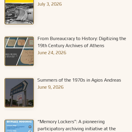
July 3, 2026
From Bureaucracy to History: Digitizing the
19th Century Archives of Athens
June 24, 2026
Summers of the 1970s in Agios Andreas
June 9, 2026
“Memory Lockers”: A pioneering
participatory archiving initiative at the