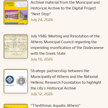
Archival material from the Municipal and
Historical Archive to the Digital Project
“Next Stop”
July 24, 2026
July 1946: Meeting and Resolution of the
Athens Municipal Council regarding the
impending reunification of the Dodecanese
with the Greek State
July 16, 2026
Strategic partnership between the
Municipality of Athens and the National
Hellenic Research Foundation to highlight
the city’s Historical Archive
July 12, 2026
“TheAthinai: Aquatic Athens”