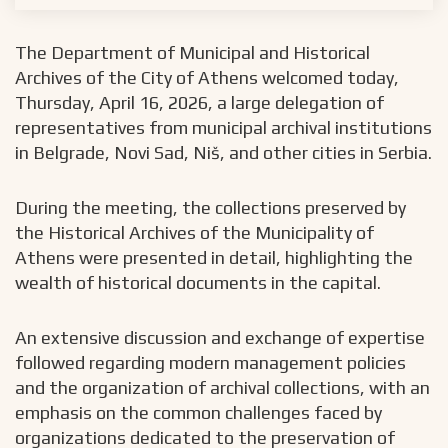
The Department of Municipal and Historical
Archives of the City of Athens welcomed today,
Thursday, April 16, 2026, a large delegation of
representatives from municipal archival institutions
in Belgrade, Novi Sad, Niš, and other cities in Serbia.
During the meeting, the collections preserved by
the Historical Archives of the Municipality of
Athens were presented in detail, highlighting the
wealth of historical documents in the capital.
An extensive discussion and exchange of expertise
followed regarding modern management policies
and the organization of archival collections, with an
emphasis on the common challenges faced by
organizations dedicated to the preservation of