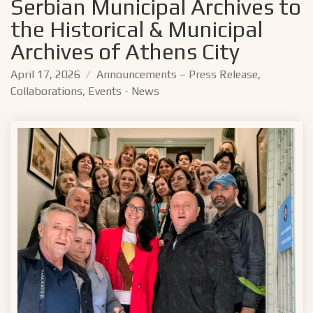
Serbian Municipal Archives to
the Historical & Municipal
Archives of Athens City
April 17, 2026
Announcements – Press Release
,
Collaborations
,
Events - News