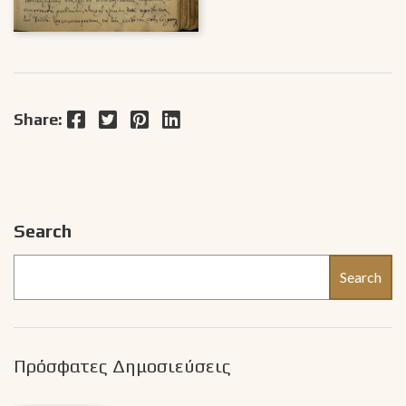
Facebook
Twitter
Pinterest
LinkedIn
Share:
Search
Search
Πρόσφατες Δημοσιεύσεις