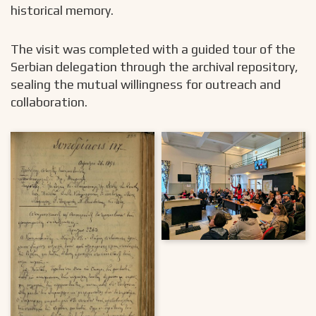
historical memory.
The visit was completed with a guided tour of the
Serbian delegation through the archival repository,
sealing the mutual willingness for outreach and
collaboration.