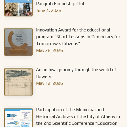
Pangrati Friendship Club
June 4, 2026
Innovation Award for the educational
program “Short Lessons in Democracy for
Tomorrow’s Citizens”
May 28, 2026
An archival journey through the world of
flowers
May 12, 2026
Participation of the Municipal and
Historical Archives of the City of Athens in
the 2nd Scientific Conference “Education